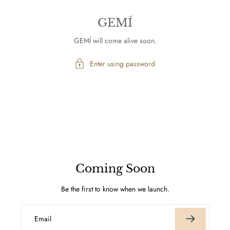
GEMÍ
GEMÍ will come alive soon.
Enter using password
Coming Soon
Be the first to know when we launch.
Email