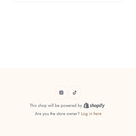
This shop will be powered by
Are you the store owner?
Log in here